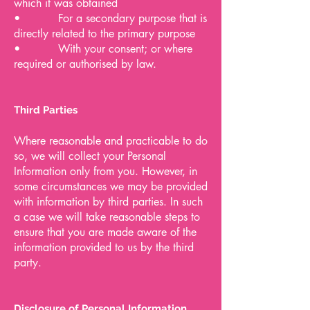
which it was obtained
• For a secondary purpose that is
directly related to the primary purpose
• With your consent; or where
required or authorised by law.
Third Parties
Where reasonable and practicable to do
so, we will collect your Personal
Information only from you. However, in
some circumstances we may be provided
with information by third parties. In such
a case we will take reasonable steps to
ensure that you are made aware of the
information provided to us by the third
party.
Disclosure of Personal Information