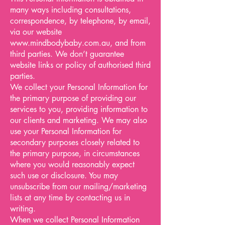
many ways including consultations,
correspondence, by telephone, by email,
via our website
www.mindbodybaby.com.au
, and from
third parties. We don’t guarantee
website links or policy of authorised third
parties.
We collect your Personal Information for
the primary purpose of providing our
services to you, providing information to
our clients and marketing. We may also
use your Personal Information for
secondary purposes closely related to
the primary purpose, in circumstances
where you would reasonably expect
such use or disclosure. You may
unsubscribe from our mailing/marketing
lists at any time by contacting us in
writing.
When we collect Personal Information