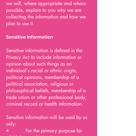
we will, where appropriate and where
possible, explain to you why we are
collecting the information and how we
plan to use it.
Sensitive Information
Sensitive information is defined in the
Privacy Act to include information or
opinion about such things as an
individual's racial or ethnic origin,
political opinions, membership of a
political association, religious or
philosophical beliefs, membership of a
trade union or other professional body,
criminal record or health information.
Sensitive information will be used by us
only:
• For the primary purpose for