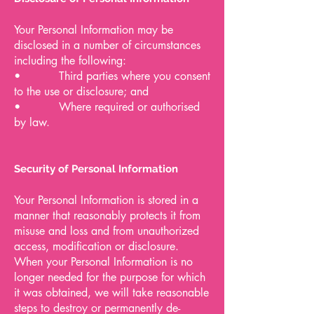
Your Personal Information may be
disclosed in a number of circumstances
including the following:
• Third parties where you consent
to the use or disclosure; and
• Where required or authorised
by law.
Security of Personal Information
Your Personal Information is stored in a
manner that reasonably protects it from
misuse and loss and from unauthorized
access, modification or disclosure.
When your Personal Information is no
longer needed for the purpose for which
it was obtained, we will take reasonable
steps to destroy or permanently de-