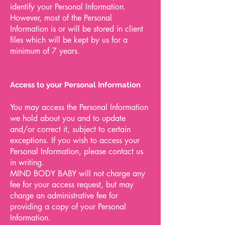
identify your Personal Information.
However, most of the Personal
Information is or will be stored in client
files which will be kept by us for a
minimum of 7 years.
Access to your Personal Information
You may access the Personal Information
we hold about you and to update
and/or correct it, subject to certain
exceptions. If you wish to access your
Personal Information, please contact us
in writing.
MIND BODY BABY will not charge any
fee for your access request, but may
charge an administrative fee for
providing a copy of your Personal
Information.