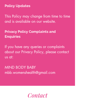
Policy Updates
This Policy may change from time to time
and is available on our website.
Privacy Policy Complaints and
Enquiries
If you have any queries or complaints
about our Privacy Policy, please contact
us at:
MIND BODY BABY
mbb.womenshealth@gmail.com
Contact