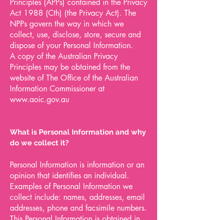
Principles (APPs) contained in the Privacy
Act 1988 (Cth) (the Privacy Act). The
NPPs govern the way in which we
collect, use, disclose, store, secure and
dispose of your Personal Information.
A copy of the Australian Privacy
Principles may be obtained from the
website of The Office of the Australian
Information Commissioner at
www.aoic.gov.au
What is Personal Information and why
do we collect it?
Personal Information is information or an
opinion that identifies an individual.
Examples of Personal Information we
collect include: names, addresses, email
addresses, phone and facsimile numbers.
This Personal Information is obtained in