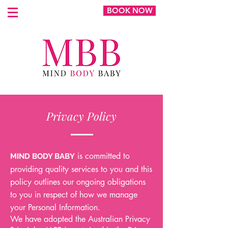
BOOK NOW
Privacy Policy
is committed to
MIND BODY BABY
providing quality services to you and this
policy outlines our ongoing obligations
to you in respect of how we manage
your Personal Information.
We have adopted the Australian Privacy