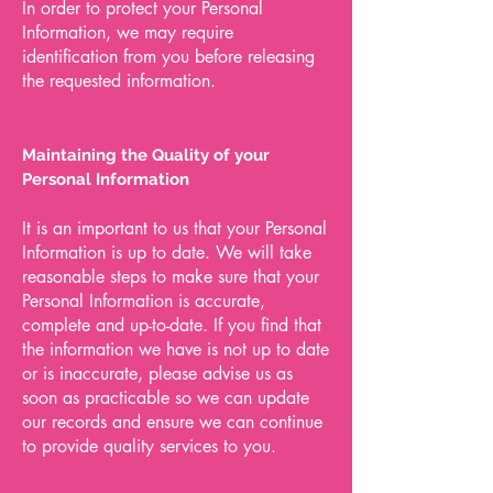
In order to protect your Personal
Information, we may require
identification from you before releasing
the requested information.
Maintaining the Quality of your
Personal Information
It is an important to us that your Personal
Information is up to date. We will take
reasonable steps to make sure that your
Personal Information is accurate,
complete and up-to-date. If you find that
the information we have is not up to date
or is inaccurate, please advise us as
soon as practicable so we can update
our records and ensure we can continue
to provide quality services to you.